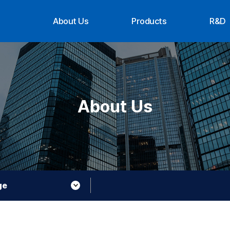
About Us
Products
R&D
CEO Message
Suppliers
Organ
History
Achi
Organization
Contact Us
About Us
About XTG
ge