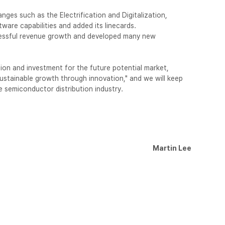
ges such as the Electrification and Digitalization,
are capabilities and added its linecards.
essful revenue growth and developed many new
on and investment for the future potential market,
"sustainable growth through innovation," and we will keep
he semiconductor distribution industry.
Martin Lee