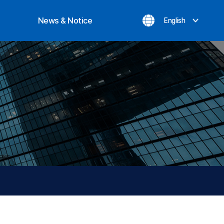
News & Notice
English
ization
Notice
evement
Inquiry
News
Privacy Policy