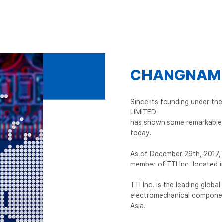
CHANGNAM I
Since its founding under t
LIMITED
has shown some remarkable 
today.
As of December 29th, 2017, 
member of TTI Inc. located i
TTI Inc. is the leading globa
electromechanical componen
Asia.