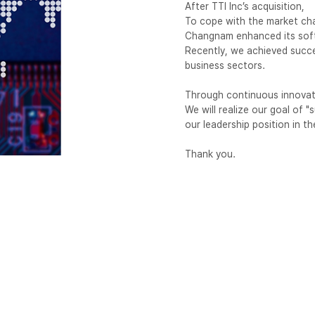
After TTI Inc’s acquisition,
To cope with the market chan
Changnam enhanced its softw
Recently, we achieved succ
business sectors.
Through continuous innovati
We will realize our goal of 
our leadership position in t
Thank you.