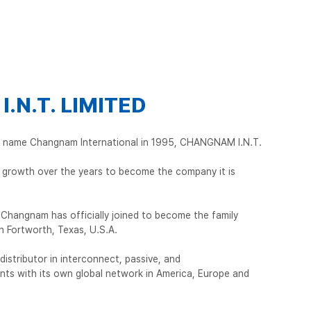
.N.T. LIMITED
he name Changnam International in 1995, CHANGNAM I.N.T.
growth over the years to become the company it is
Changnam has officially joined to become the family
n Fortworth, Texas, U.S.A.
l distributor in interconnect, passive, and
ts with its own global network in America, Europe and