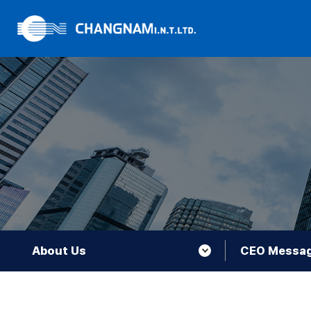
About Us
CEO Messa