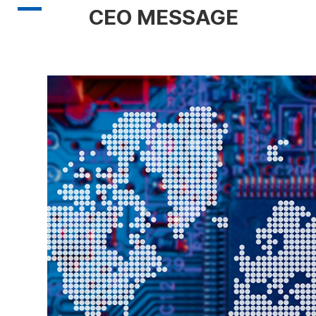
CEO MESSAGE