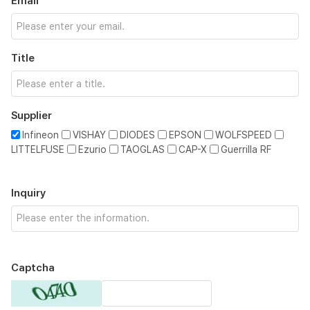
Email
Title
Supplier
Infineon
VISHAY
DIODES
EPSON
WOLFSPEED
LITTELFUSE
Ezurio
TAOGLAS
CAP-X
Guerrilla RF
Inquiry
Captcha