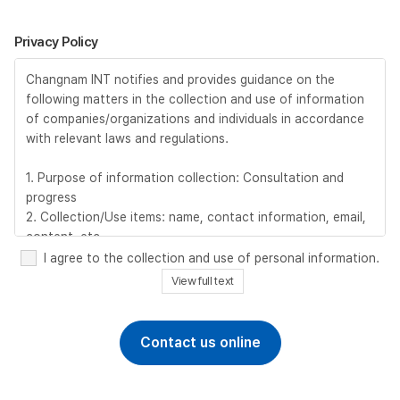
Privacy Policy
Changnam INT notifies and provides guidance on the
following matters in the collection and use of information
of companies/organizations and individuals in accordance
with relevant laws and regulations.
1. Purpose of information collection: Consultation and
progress
2. Collection/Use items: name, contact information, email,
content, etc.
3. Retention and use period: 6 months after completion of
I agree to the collection and use of personal information.
consultation, immediately upon request for deletion by the
View full text
information provider
4. Personal Information Processing Manager : TEL +82-2-
2068-0412 / EMAIL sales@changnam.com