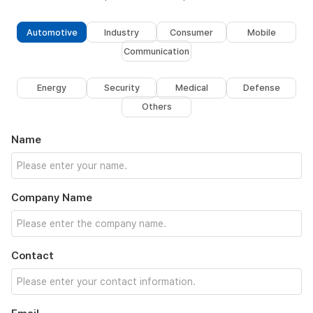
Automotive
Industry
Consumer
Mobile
Communication
Energy
Security
Medical
Defense
Others
Name
Company Name
Contact