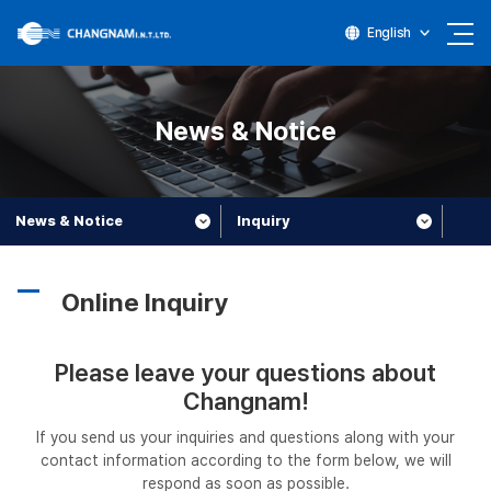
English
News & Notice
News & Notice
Inquiry
Online Inquiry
Please leave your questions about
Changnam!
If you send us your inquiries and questions along with your
contact information according to the form below, we will
respond as soon as possible.