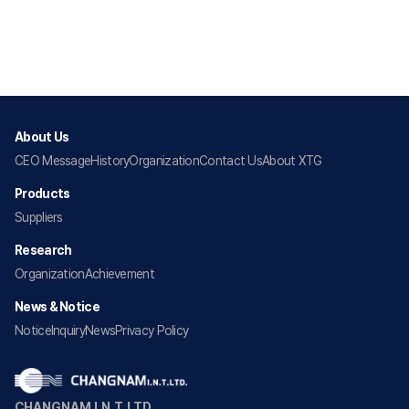
About Us
CEO Message
History
Organization
Contact Us
About XTG
Products
Suppliers
Research
Organization
Achievement
News & Notice
Notice
Inquiry
News
Privacy Policy
CHANGNAM I.N.T.LTD.