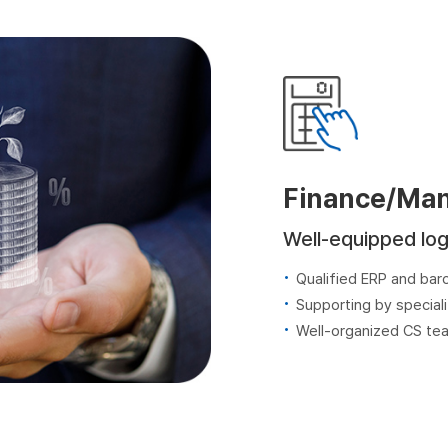
Finance/Ma
Well-equipped log
Qualified ERP and ba
Supporting by speciali
Well-organized CS te