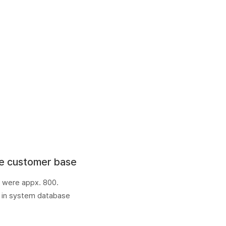
e customer base
 were appx. 800.
 in system database