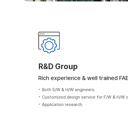
R&D Group
Rich experience & well trained FA
Both S/W & H/W engineers.
Customized design service for F/W & H/W
Application research.