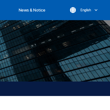
News & Notice
English
ization
Notice
evement
Inquiry
News
Privacy Policy