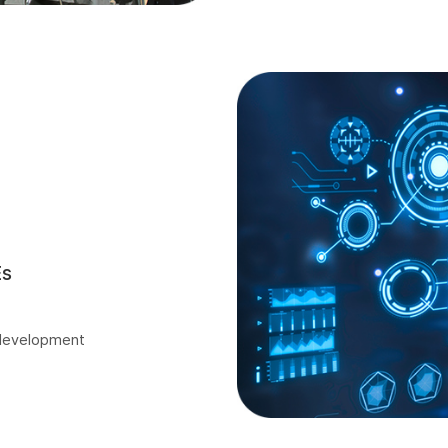
Es
 development