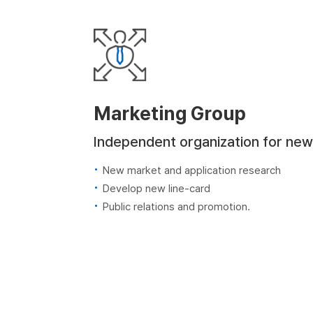
Marketing Group
Independent organization for new
New market and application research
Develop new line-card
Public relations and promotion.