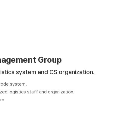
nagement Group
istics system and CS organization.
rcode system.
zed logistics staff and organization.
am