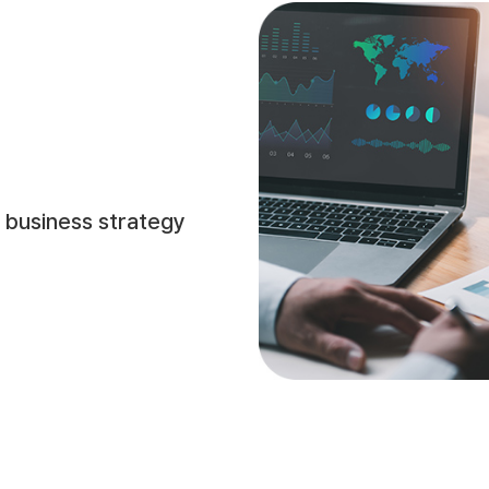
 business strategy