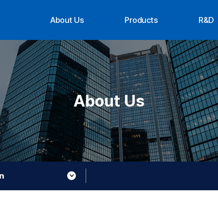
About Us
Products
R&D
CEO Message
Suppliers
Organ
History
Achi
Organization
Contact Us
About Us
About XTG
n