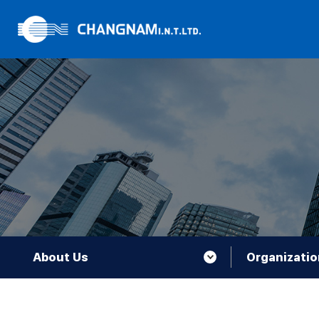
About Us
Organizatio