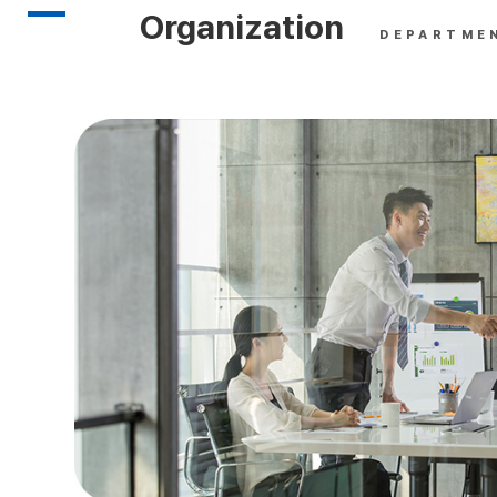
Organization
DEPARTME