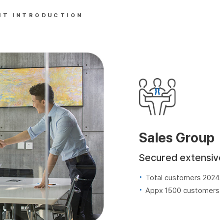
NT INTRODUCTION
Sales Group
Secured extensiv
Total customers 2024
Appx 1500 customers