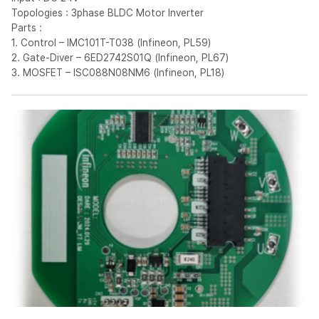
Topologies : 3phase BLDC Motor Inverter
Parts :
1. Control – IMC101T-T038 (Infineon, PL59)
2. Gate-Diver – 6ED2742S01Q (Infineon, PL67)
3. MOSFET – ISC088N08NM6 (Infineon, PL18)