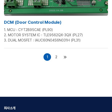
DCM (Door Control Module)
1. MCU : CYT2B95CAE (PL90)
2. MOTOR SYSTEM IC : TLE9562QX-3QX (PL27)
3. DUAL MOSFET : IAUC60N04S6N031H (PL31)
1
2
회사소개