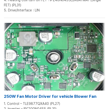
4. Heating Coil turn on FET : IPZ40N04S5L2R8ATMA1 (Single
FET) (PL31)
5. Drive/Interface : LIN
250W Fan Motor Driver for vehicle Blower Fan
1. Control – TLE9877QXA40 (PL27)
2. Inverter – IPC100N04S5 (PL31)