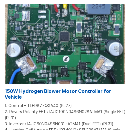
150W Hydrogen Blower Motor Controller for
Vehicle
1. Control – TLE9877QXA40 (PL27)
2. Revers Polarity FET : IAUC100N04S6N028ATMA1 (Single FET)
(PL31)
3. Inverter : IAUC60N04S6N031HATMA1 (Dual FET) (PL31)