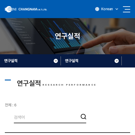
Korean
연구실적
연구실적
연구실적
연구실적
RESEARCH PERFORMANCE
전체 : 6