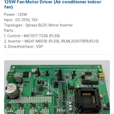
125W Fan Motor Driver (Air conditioner indoor
fan)
Power : 125W
Input : DC 310V, 15V
Topologies : 3phase BLDC Motor Inverter
Parts :
1. Control – IMC101T-T038 (PL59)
2. Inverter – IM241-M6S1B (PL59), IRLML2030TRPB(PL15)
3. Drive/Interface : VSP