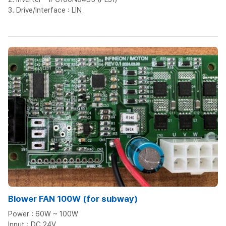
3. Drive/Interface : LIN
Blower FAN 100W (for subway)
Power : 60W ~ 100W
Input : DC 24V