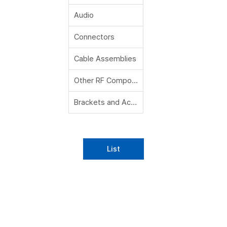
Audio
Connectors
Cable Assemblies
Other RF Components
Brackets and Accessories
List