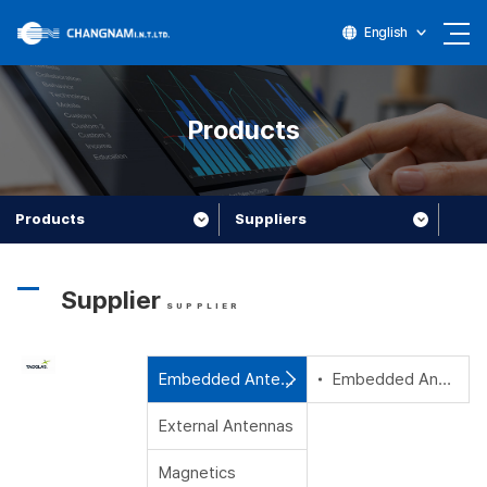
English
Products
Products
Suppliers
Supplier
SUPPLIER
Embedded Antennas
Embedded Antennas
External Antennas
Magnetics