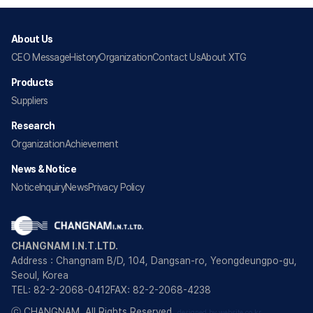
About Us
CEO Message
History
Organization
Contact Us
About XTG
Products
Suppliers
Research
Organization
Achievement
News & Notice
Notice
Inquiry
News
Privacy Policy
CHANGNAM I.N.T.LTD.
Address : Changnam B/D, 104, Dangsan-ro, Yeongdeungpo-gu,
Seoul, Korea
TEL: 82-2-2068-0412
FAX: 82-2-2068-4238
ⓒ CHANGNAM. All Rights Reserved.
designed by website.co.kr