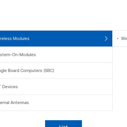
reless Modules
Wi
stem-On-Modules
ngle Board Computers (SBC)
T Devices
ternal Antennas