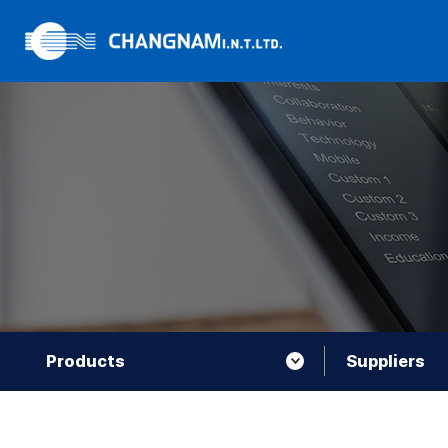
Products
Suppliers