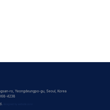
ngsan-ro, Yeongdeungpo-gu, Seoul, Korea
2068-4238
d.
designed by website.co.kr