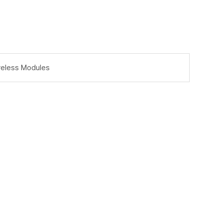
reless Modules