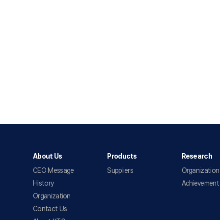
About Us
Products
Research
CEO Message
Suppliers
Organization
History
Achievement
Organization
Contact Us