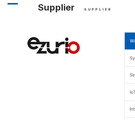
Supplier
SUPPLIER
Wi
Sy
Si
Io
In