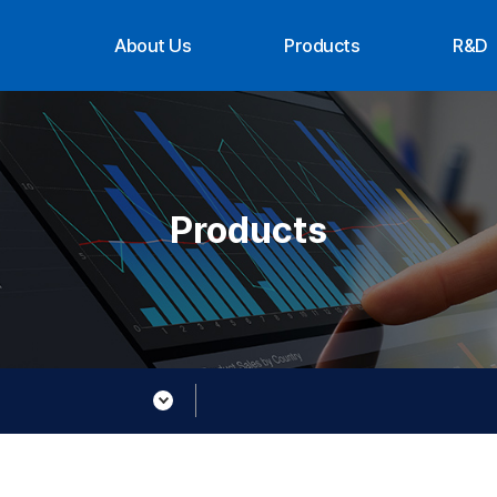
About Us
Products
R&D
CEO Message
Suppliers
Organ
History
Achi
Organization
Contact Us
Products
About XTG