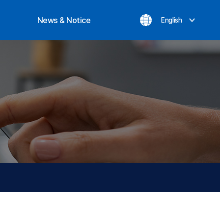
News & Notice
English
ization
Notice
evement
Inquiry
News
Privacy Policy