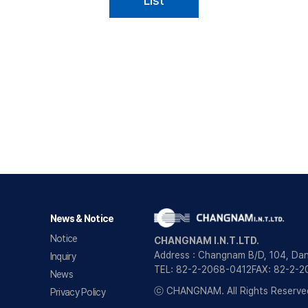
List
News & Notice
Notice
CHANGNAM I.N.T.LTD.
Address : Changnam B/D, 104, Da
Inquiry
TEL: 82-2-2068-0412
FAX: 82-2-
News
ⓒ CHANGNAM. All Rights Reserve
Privacy Policy