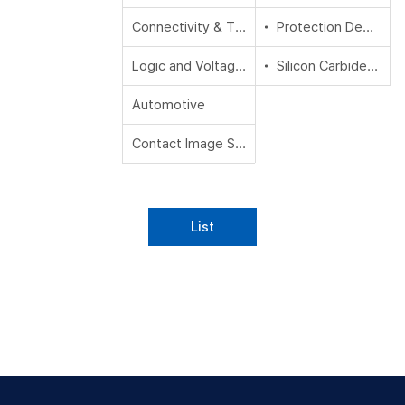
Connectivity & Timing
Protection Devices
Logic and Voltage Translation
Silicon Carbide (SiC)
Automotive
Contact Image Sensors (CIS)
List