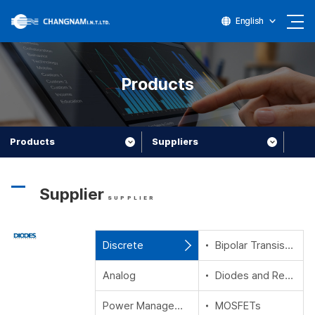
English
Products
Products
Suppliers
Supplier
SUPPLIER
Discrete
Bipolar Transistors
Analog
Diodes and Rectifiers
Power Management
MOSFETs