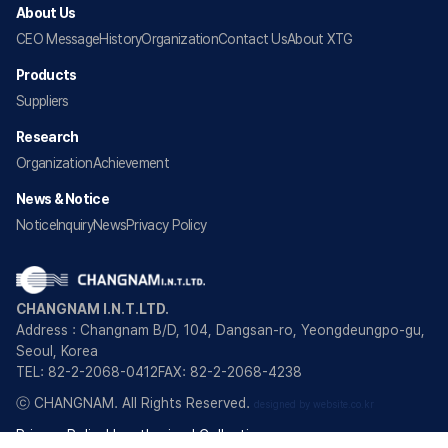
About Us
CEO Message
History
Organization
Contact Us
About XTG
Products
Suppliers
Research
Organization
Achievement
News & Notice
Notice
Inquiry
News
Privacy Policy
CHANGNAM I.N.T.LTD.
Address : Changnam B/D, 104, Dangsan-ro, Yeongdeungpo-gu,
Seoul, Korea
TEL: 82-2-2068-0412
FAX: 82-2-2068-4238
ⓒ CHANGNAM. All Rights Reserved.
designed by website.co.kr
Privacy Policy
Unauthorized Collection