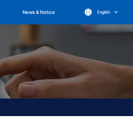
News & Notice
English
ization
Notice
evement
Inquiry
News
Privacy Policy