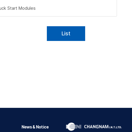
uck Start Modules
List
News & Notice