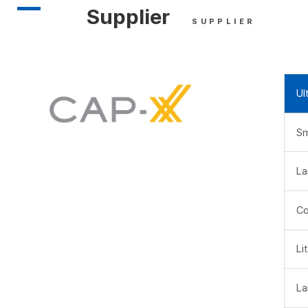
Supplier
SUPPLIER
Ul
Sm
La
Co
Li
La