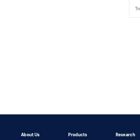
Tr
About Us
Products
Research