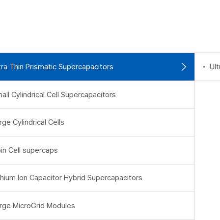
tra Thin Prismatic Supercapacitors
Ult
all Cylindrical Cell Supercapacitors
rge Cylindrical Cells
in Cell supercaps
thium Ion Capacitor Hybrid Supercapacitors
rge MicroGrid Modules