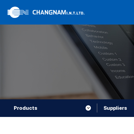
Products
Suppliers