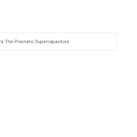
ra Thin Prismatic Supercapacitors