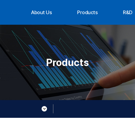
About Us
Products
R&D
CEO Message
Suppliers
Organ
History
Achi
Organization
Contact Us
Products
About XTG