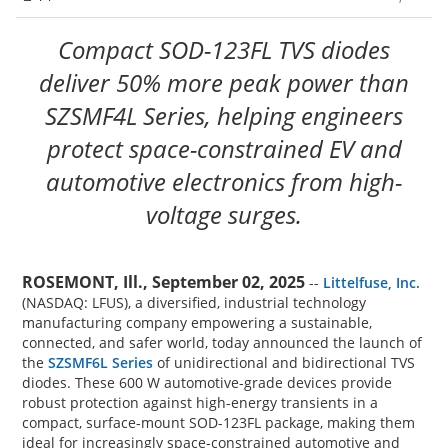
Compact SOD-123FL TVS diodes
deliver 50% more peak power than
SZSMF4L Series, helping engineers
protect space-constrained EV and
automotive electronics from high-
voltage surges.
ROSEMONT, Ill., September 02, 2025
--
Littelfuse, Inc.
(NASDAQ: LFUS), a diversified, industrial technology
manufacturing company empowering a sustainable,
connected, and safer world, today announced the launch of
the
SZSMF6L Series
of unidirectional and bidirectional TVS
diodes. These 600 W automotive-grade devices provide
robust protection against high-energy transients in a
compact, surface-mount SOD-123FL package, making them
ideal for increasingly space-constrained automotive and