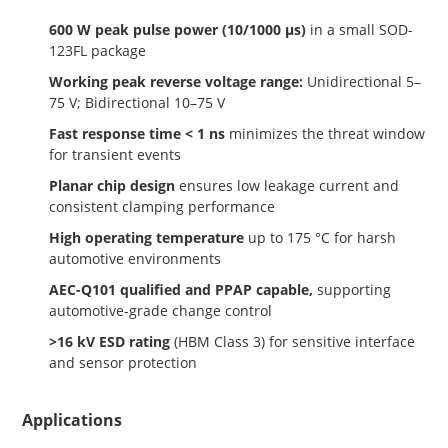
600 W peak pulse power (10/1000 µs)
in a small SOD-
123FL package
Working peak reverse voltage range:
Unidirectional 5–
75 V; Bidirectional 10–75 V
Fast response time < 1 ns
minimizes the threat window
for transient events
Planar chip design
ensures low leakage current and
consistent clamping performance
High operating temperature
up to 175 °C for harsh
automotive environments
AEC-Q101 qualified and PPAP capable,
supporting
automotive-grade change control
>16 kV ESD rating
(HBM Class 3) for sensitive interface
and sensor protection
Applications