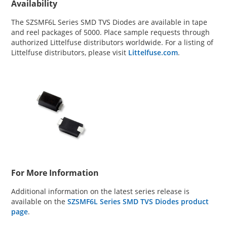
Availability
The SZSMF6L Series SMD TVS Diodes are available in tape
and reel packages of 5000. Place sample requests through
authorized Littelfuse distributors worldwide. For a listing of
Littelfuse distributors, please visit
Littelfuse.com
.
For More Information
Additional information on the latest series release is
available on the
SZSMF6L Series SMD TVS Diodes product
page
.