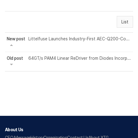
List
New post
Littelfuse Launches Industry-First AEC-Q200-Compliant High-Voltage Fuses Rated U...
Old post
64GT/s PAM4 Linear ReDriver from Diodes Incorporated Delivers Enhanced Signal Q...
About Us
CEO Message
History
Organization
Contact Us
About XTG