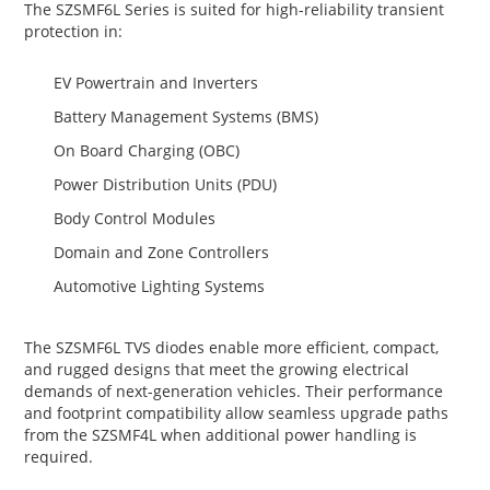
The SZSMF6L Series is suited for high-reliability transient
protection in:
EV Powertrain and Inverters
Battery Management Systems (BMS)
On Board Charging (OBC)
Power Distribution Units (PDU)
Body Control Modules
Domain and Zone Controllers
Automotive Lighting Systems
The SZSMF6L TVS diodes enable more efficient, compact,
and rugged designs that meet the growing electrical
demands of next-generation vehicles. Their performance
and footprint compatibility allow seamless upgrade paths
from the SZSMF4L when additional power handling is
required.