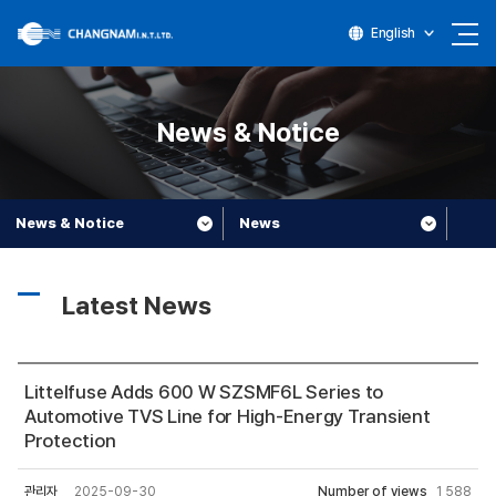
English
News & Notice
News & Notice
News
Latest News
Littelfuse Adds 600 W SZSMF6L Series to
Automotive TVS Line for High-Energy Transient
Protection
관리자
2025-09-30
Number of views
1,588