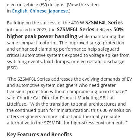
electric vehicle (EV) designs. (View the video
in
English
,
Chinese
,
Japanese
.)
SZSMF4L Series
Building on the success of the 400 W
SZSMF6L Series
50%
introduced in 2023, the
delivers
higher peak power handling
while maintaining the
same compact footprint. The improved surge protection
and enhanced clamping performance help safeguard
critical automotive systems exposed to voltage spikes from
switching events, load dumps, or electrostatic discharge
(ESD).
“The SZSMF6L Series addresses the evolving demands of EV
and automotive system designers who need greater
transient protection without compromising board space,”
said Charlie Cai, Director Product Marketing SBU at
Littelfuse. “With the transition to zonal architectures and
the continued push for miniaturization, this 600 W solution
offers engineers a more robust and thermally reliable
alternative to the SZSMF4L for high-stress environments.”
Key Features and Benefits