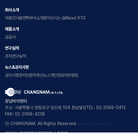
회사소개
대표인사말
연혁
부서소개
찾아오시는 길
About XTG
제품소개
공급사
연구실적
조직
연구실적
뉴스&공지사항
공지사항
온라인문의
최신뉴스
개인정보처리방침
창남아이엔티
주소: 서울특별시 영등포구 당산로 104 창남빌딩
TEL: 02-2068-0412
FAX: 02-2068-4238
ⓒ CHANGNAM. All Rights Reserved.
designed by website.co.kr
개인정보처리방침
이메일무단수집거부