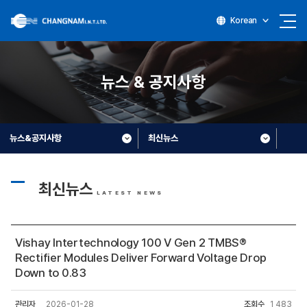
Korean
뉴스 & 공지사항
뉴스&공지사항
최신뉴스
최신뉴스
LATEST NEWS
Vishay Intertechnology 100 V Gen 2 TMBS®
Rectifier Modules Deliver Forward Voltage Drop
Down to 0.83
관리자
2026-01-28
조회수
1,483