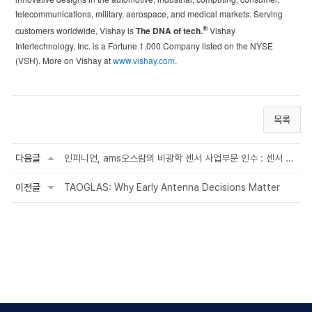
telecommunications, military, aerospace, and medical markets. Serving
®
customers worldwide, Vishay is
The DNA of tech.
Vishay
Intertechnology, Inc. is a Fortune 1,000 Company listed on the NYSE
(VSH). More on Vishay at
www.vishay.com
.
목록
다음글
인피니언, ams오스람의 비광학 센서 사업부문 인수 : 센서 사업 확대 및 자동차·산업·의료 ...
이전글
TAOGLAS: Why Early Antenna Decisions Matter