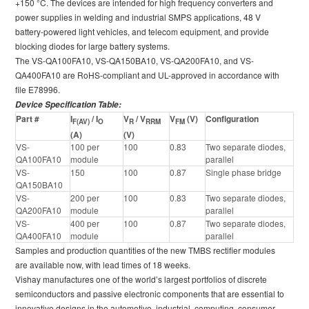
+150 °C. The devices are intended for high frequency converters and
power supplies in welding and industrial SMPS applications, 48 V
battery-powered light vehicles, and telecom equipment, and provide
blocking diodes for large battery systems.
The VS-QA100FA10, VS-QA150BA10, VS-QA200FA10, and VS-
QA400FA10 are RoHS-compliant and UL-approved in accordance with
file E78996.
Device Specification Table:
Part #
I
/ I
V
/ V
V
(V)
Configuration
F(AV)
O
R
RRM
FM
(A)
(V)
VS-
100 per
100
0.83
Two separate diodes,
QA100FA10
module
parallel
VS-
150
100
0.87
Single phase bridge
QA150BA10
VS-
200 per
100
0.83
Two separate diodes,
QA200FA10
module
parallel
VS-
400 per
100
0.87
Two separate diodes,
QA400FA10
module
parallel
Samples and production quantities of the new TMBS rectifier modules
are available now, with lead times of 18 weeks.
Vishay manufactures one of the world’s largest portfolios of discrete
semiconductors and passive electronic components that are essential to
innovative designs in the automotive, industrial, computing, consumer,