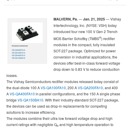
MALVERN, Pa.
—
Jan. 21, 2025
— Vishay
Intertechnology, Inc. (NYSE: VSH) today
introduced four new 100 V Gen 2 Trench
®
MOS Barrier Schottky (TMBS
) rectifier
modules in the compact, fully insulated
SOT-227 package. Optimized for power
conversion in industrial applications, the
devices offer best-in-class forward voltage
drop down to 0.83 V to reduce conduction
losses.
The Vishay Semiconductors rectifier modules released today consist of
the dual-diode 100 A
VS-QA100FA10
, 200 A
VS-QA200FA10
, and 400
A
VS-QA400FA10
in parallel configurations, and the 150 A single phase
bridge
VS-QA150BA10
. With their industry-standard SOT-227 package,
the devices can be used as drop-in replacements for competing
solutions to increase efficiency.
The modules combine their ultra low forward voltage drop and high
current ratings with negligible Q
and high temperature operation to
rr