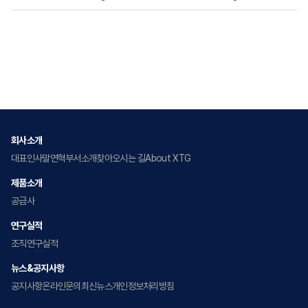
회사소개
대표인사말
연혁
부서소개
찾아오시는 길
About XTG
제품소개
공급사
연구실적
조직
연구실적
뉴스&공지사항
공지사항
온라인문의
최신뉴스
개인정보처리방침