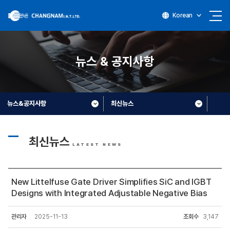
Korean
뉴스 & 공지사항
뉴스&공지사항
최신뉴스
최신뉴스
LATEST NEWS
New Littelfuse Gate Driver Simplifies SiC and IGBT
Designs with Integrated Adjustable Negative Bias
관리자
2025-11-13
조회수
3,147