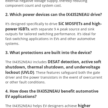
external negative voltage supply, thereby reducing
component count and system cost.
2. Which power devices can the IX4352NEAU drive?
SiC MOSFETs and high-
It’s designed specifically to drive
power IGBTs
, with separate 9 A peak source and sink
outputs for tailored switching performance. It’s ideal for
fast-switching applications in EVs and other automotive
systems.
3. What protections are built into the device?
DESAT detection, active soft
The IX4352NEAU includes
shutdown, thermal shutdown, and undervoltage
lockout (UVLO)
. These features safeguard both the gate
driver and the power transistors in the event of overcurrent
or other fault conditions.
4. How does the IX4352NEAU benefit automotive
EV applications?
higher
The IX4352NEAU helps EV designers achieve