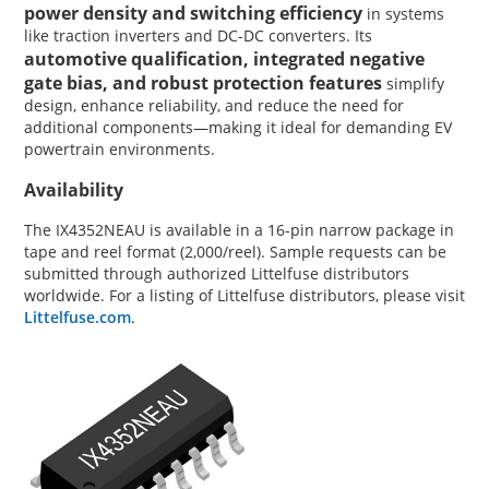
power density and switching efficiency
in systems
like traction inverters and DC-DC converters. Its
automotive qualification, integrated negative
gate bias, and robust protection features
simplify
design, enhance reliability, and reduce the need for
additional components—making it ideal for demanding EV
powertrain environments.
Availability
The IX4352NEAU is available in a 16-pin narrow package in
tape and reel format (2,000/reel). Sample requests can be
submitted through authorized Littelfuse distributors
worldwide. For a listing of Littelfuse distributors, please visit
Littelfuse.com
.