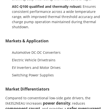
AEC-Q100 qualified and thermally robust:
Ensures
consistent performance across a wide temperature
range, with improved thermal threshold accuracy and
charge pump operation maintained during thermal
shutdown.
Markets & Application
Automotive DC-DC Converters
Electric Vehicle Drivetrains
EV Inverters and Motor Drives
Switching Power Supplies
Market Differentiators
Compared to conventional low-side gate drivers, the
power density
IX4352NEAU increases
, reduces
component count
safer overcurrent
, and provides a