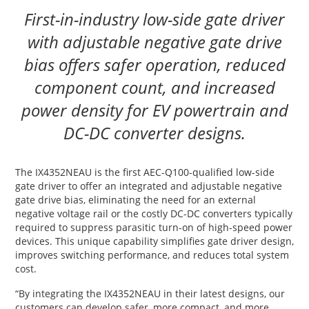
First-in-industry low-side gate driver
with adjustable negative gate drive
bias offers safer operation, reduced
component count, and increased
power density for EV powertrain and
DC-DC converter designs.
The IX4352NEAU is the first AEC-Q100-qualified low-side
gate driver to offer an integrated and adjustable negative
gate drive bias, eliminating the need for an external
negative voltage rail or the costly DC-DC converters typically
required to suppress parasitic turn-on of high-speed power
devices. This unique capability simplifies gate driver design,
improves switching performance, and reduces total system
cost.
“By integrating the IX4352NEAU in their latest designs, our
customers can develop safer, more compact, and more