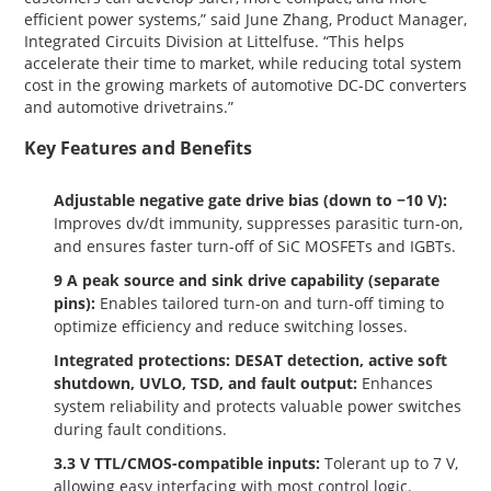
efficient power systems,” said June Zhang, Product Manager,
Integrated Circuits Division at Littelfuse. “This helps
accelerate their time to market, while reducing total system
cost in the growing markets of automotive DC-DC converters
and automotive drivetrains.”
Key Features and Benefits
Adjustable negative gate drive bias (down to −10 V):
Improves dv/dt immunity, suppresses parasitic turn-on,
and ensures faster turn-off of SiC MOSFETs and IGBTs.
9 A peak source and sink drive capability (separate
pins):
Enables tailored turn-on and turn-off timing to
optimize efficiency and reduce switching losses.
Integrated protections: DESAT detection, active soft
shutdown, UVLO, TSD, and fault output:
Enhances
system reliability and protects valuable power switches
during fault conditions.
3.3 V TTL/CMOS-compatible inputs:
Tolerant up to 7 V,
allowing easy interfacing with most control logic.