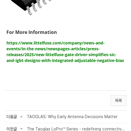
For More Information
https://www.littelfuse.com/company/news-and-
events/in-the-news/newspages-articles/press-
releases/2025/new-littelfuse-gate-driver-simplifies-sic-
and-igbt-designs-with-integrated-adjustable-negative-bias
목록
다음글
TAOGLAS: Why Early Antenna Decisions Matter
이전글
The Taoglas LoPro™ Series - redefining connectivity for RV motoring