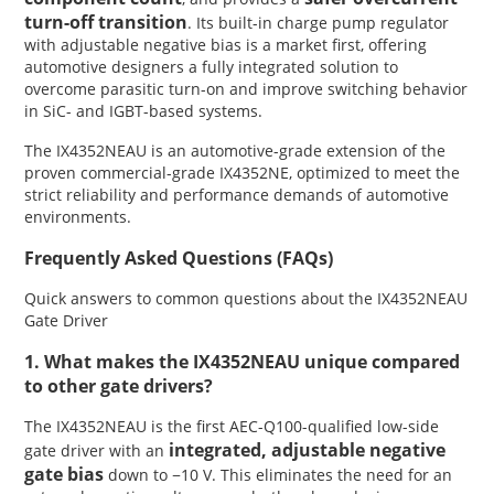
turn-off transition
. Its built-in charge pump regulator
with adjustable negative bias is a market first, offering
automotive designers a fully integrated solution to
overcome parasitic turn-on and improve switching behavior
in SiC- and IGBT-based systems.
The IX4352NEAU is an automotive-grade extension of the
proven commercial-grade IX4352NE, optimized to meet the
strict reliability and performance demands of automotive
environments.
Frequently Asked Questions (FAQs)
Quick answers to common questions about the IX4352NEAU
Gate Driver
1. What makes the IX4352NEAU unique compared
to other gate drivers?
The IX4352NEAU is the first AEC-Q100-qualified low-side
integrated, adjustable negative
gate driver with an
gate bias
down to −10 V. This eliminates the need for an